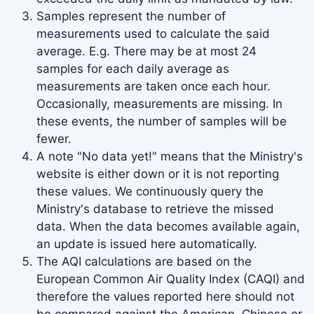
Samples represent the number of
2005
10.28
measurements used to calculate the said
average. E.g. There may be at most 24
samples for each daily average as
measurements are taken once each hour.
Occasionally, measurements are missing. In
these events, the number of samples will be
fewer.
A note "No data yet!" means that the Ministry's
website is either down or it is not reporting
these values. We continuously query the
Ministry's database to retrieve the missed
data. When the data becomes available again,
an update is issued here automatically.
The AQI calculations are based on the
European Common Air Quality Index (CAQI) and
therefore the values reported here should not