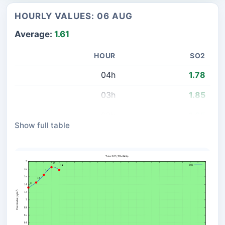
HOURLY VALUES: 06 AUG
Average:
1.61
HOUR
SO2
04h
1.78
03h
1.85
02h
1.65
Show full table
01h
1.45
00h
1.32