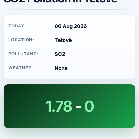
06 Aug 2026
TODAY:
Tetovë
LOCATION:
SO2
POLLUTANT:
None
WEATHER:
1.78
-
0