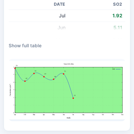
DATE
SO2
Jul
1.92
Jun
5.11
May
4.41
Show full table
Apr
4.74
Mar
5.17
Feb
4.16
Jan
5.85