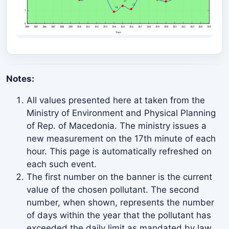
2018
4.01
2017
4.30
2016
2.24
2015
2.72
Notes:
2014
1.83
All values presented here at taken from the
2013
4.27
Ministry of Environment and Physical Planning
2011
4.18
of Rep. of Macedonia. The ministry issues a
new measurement on the 17th minute of each
2010
3.65
hour. This page is automatically refreshed on
each such event.
2009
5.38
The first number on the banner is the current
2008
6.38
value of the chosen pollutant. The second
number, when shown, represents the number
2007
8.29
of days within the year that the pollutant has
2006
8.92
exceeded the daily limit as mandated by law.