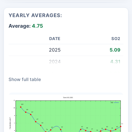
YEARLY AVERAGES:
Average:
4.75
DATE
SO2
2025
5.09
2024
4.31
2023
3.90
Show full table
2022
4.35
2021
3.88
2020
3.41
2019
3.70