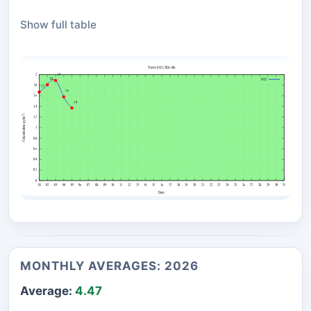
03 Aug
1.89
Show full table
02 Aug
1.81
01 Aug
1.67
MONTHLY AVERAGES: 2026
Average:
4.47