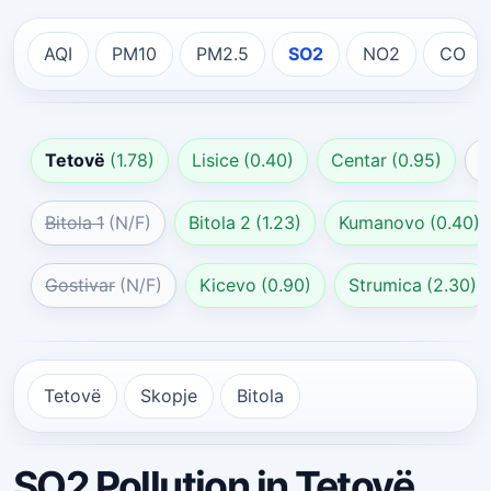
AQI
PM10
PM2.5
SO2
NO2
CO
Tetovë
(1.78)
Lisice
(0.40)
Centar
(0.95)
G
Bitola 1
(N/F)
Bitola 2
(1.23)
Kumanovo
(0.40)
Gostivar
(N/F)
Kicevo
(0.90)
Strumica
(2.30)
Tetovë
Skopje
Bitola
SO2 Pollution in Tetovë