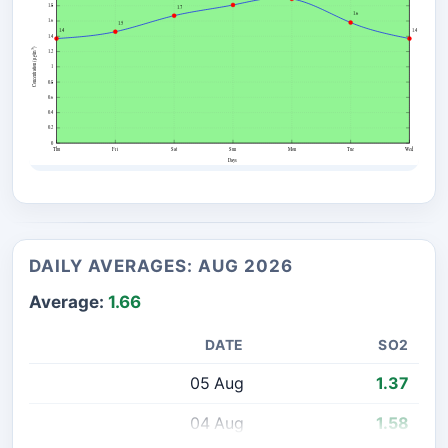
DAILY AVERAGES: AUG 2026
Average:
1.66
DATE
SO2
05 Aug
1.37
04 Aug
1.58