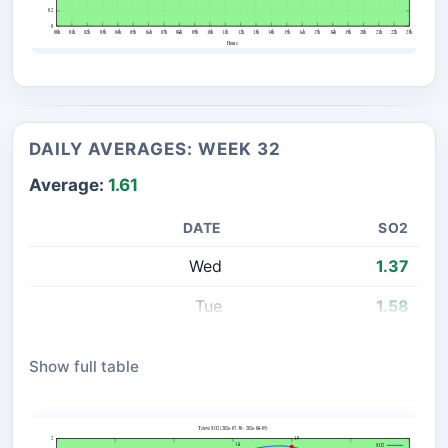
DAILY AVERAGES: WEEK 32
Average:
1.61
DATE
SO2
Wed
1.37
Tue
1.58
Mon
1.89
Show full table